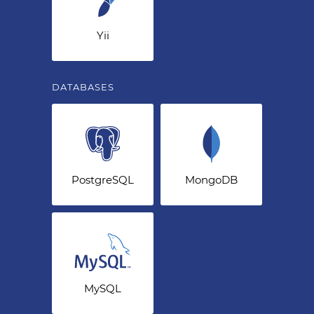
Yii
DATABASES
PostgreSQL
MongoDB
MySQL