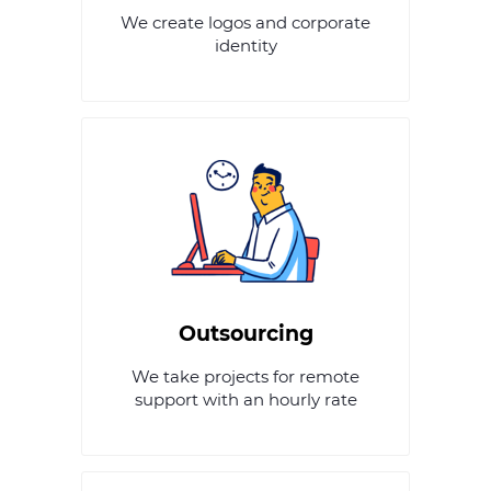
We create logos and corporate
identity
Outsourcing
We take projects for remote
support with an hourly rate