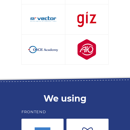
We using
FRONTEND