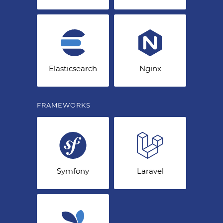
Elasticsearch
Nginx
FRAMEWORKS
Symfony
Laravel