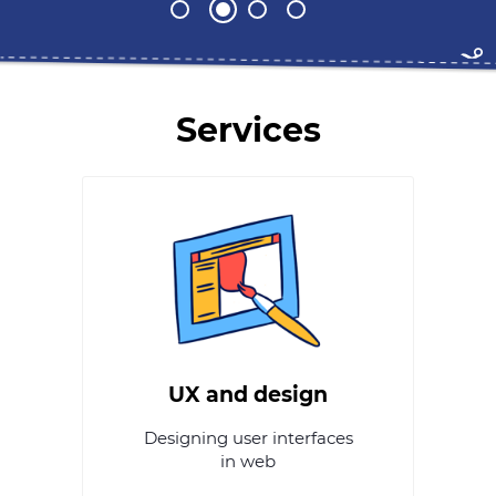
Services
UX and design
Designing user interfaces
in web