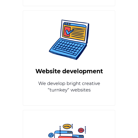
Website development
We develop bright creative
"turnkey" websites