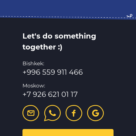
Let's do something
together :)
Bishkek:
+996 559 911 466
Moskow:
+7 926 621 01 17