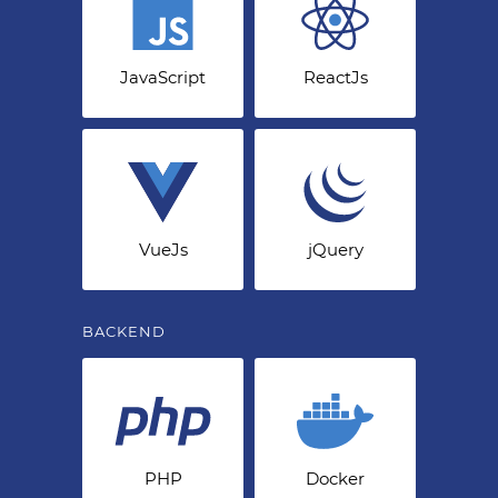
JavaScript
ReactJs
VueJs
jQuery
BACKEND
PHP
Docker