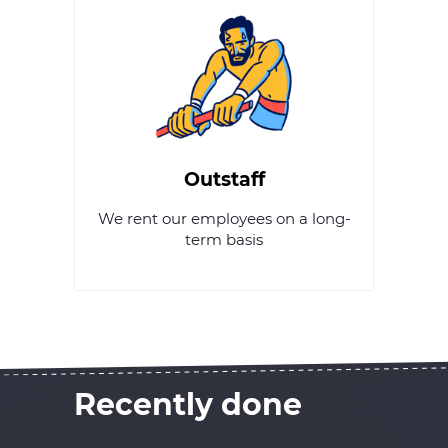
Outstaff
We rent our employees on a long-
term basis
Recently done