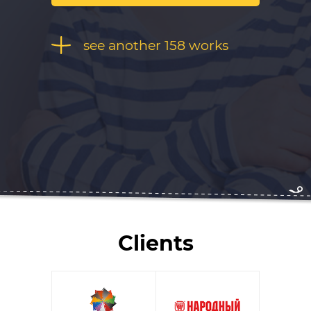
see another 158 works
Clients