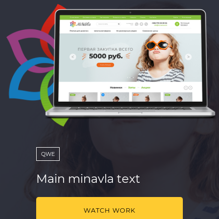
QWE
Main minavla text
WATCH WORK