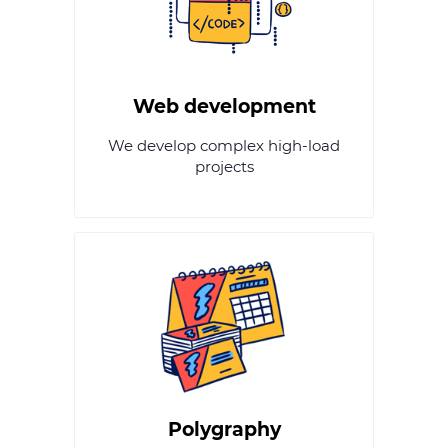
Web development
We develop complex high-load
projects
Polygraphy