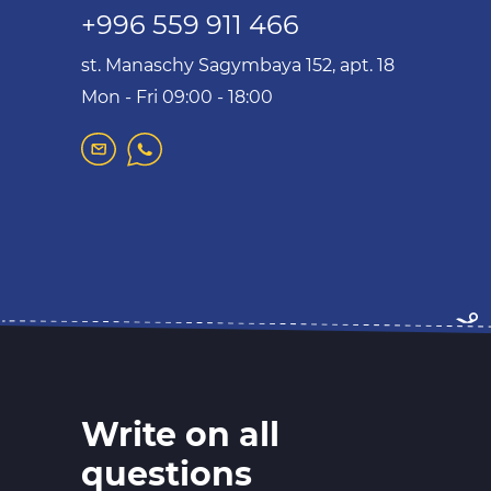
+996 559 911 466
st. Manaschy Sagymbaya 152, apt. 18
Mon - Fri 09:00 - 18:00
Write on all
questions