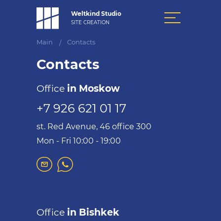
Weltkind Studio
SITE CREATION
Main
Contacts
/
Contacts
Office
in Moskow
+7 926 621 01 17
st. Red Avenue, 46 office 300
Mon - Fri 10:00 - 19:00
Office
in Bishkek